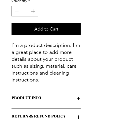
Quantity
*
Add to Cart
I'm a product description. I'm 
a great place to add more 
details about your product 
such as sizing, material, care 
instructions and cleaning 
instructions.
PRODUCT INFO
I'm a product detail. I'm a great place
RETURN & REFUND POLICY
to add more information about your
product such as sizing, material, care