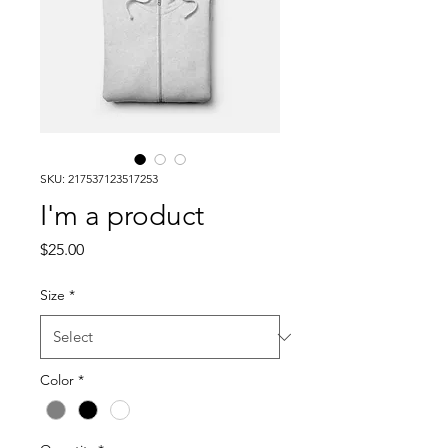
SKU: 217537123517253
I'm a product
Price
$25.00
Size
*
Color
*