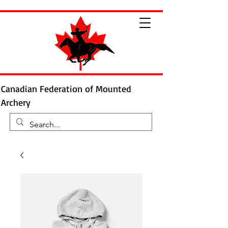
Canadian Federation of Mounted
Archery